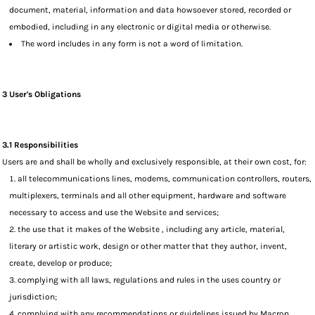
document, material, information and data howsoever stored, recorded or
embodied, including in any electronic or digital media or otherwise.
The word includes in any form is not a word of limitation.
3 User's Obligations
3.1 Responsibilities
Users are and shall be wholly and exclusively responsible, at their own cost, for:
all telecommunications lines, modems, communication controllers, routers,
multiplexers, terminals and all other equipment, hardware and software
necessary to access and use the Website and services;
the use that it makes of the Website , including any article, material,
literary or artistic work, design or other matter that they author, invent,
create, develop or produce;
complying with all laws, regulations and rules in the uses country or
jurisdiction;
complying with any recommendations or guidelines issued by Macron