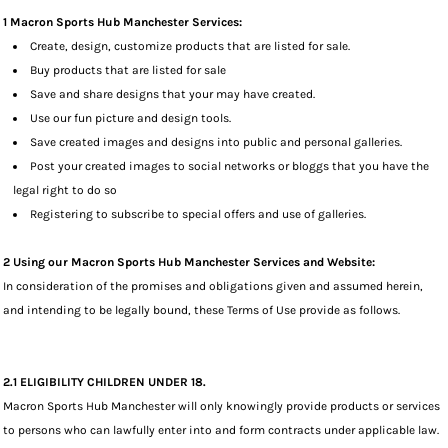
1 Macron Sports Hub Manchester Services:
Create, design, customize products that are listed for sale.
Buy products that are listed for sale
Save and share designs that your may have created.
Use our fun picture and design tools.
Save created images and designs into public and personal galleries.
Post your created images to social networks or bloggs that you have the
legal right to do so
Registering to subscribe to special offers and use of galleries.
2 Using our Macron Sports Hub Manchester Services and Website:
In consideration of the promises and obligations given and assumed herein,
and intending to be legally bound, these Terms of Use provide as follows.
2.1 ELIGIBILITY CHILDREN UNDER 18.
Macron Sports Hub Manchester will only knowingly provide products or services
to persons who can lawfully enter into and form contracts under applicable law.