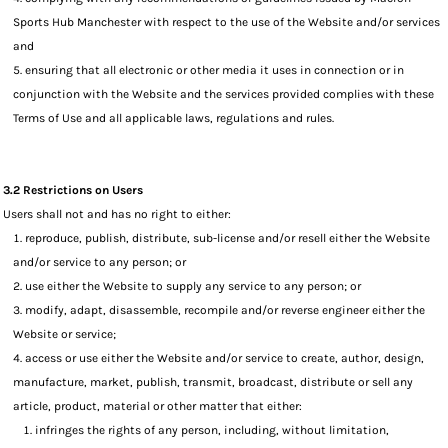
Sports Hub Manchester with respect to the use of the Website and/or services
and
ensuring that all electronic or other media it uses in connection or in
conjunction with the Website and the services provided complies with these
Terms of Use and all applicable laws, regulations and rules.
3.2 Restrictions on Users
Users shall not and has no right to either:
reproduce, publish, distribute, sub-license and/or resell either the Website
and/or service to any person; or
use either the Website to supply any service to any person; or
modify, adapt, disassemble, recompile and/or reverse engineer either the
Website or service;
access or use either the Website and/or service to create, author, design,
manufacture, market, publish, transmit, broadcast, distribute or sell any
article, product, material or other matter that either:
infringes the rights of any person, including, without limitation,