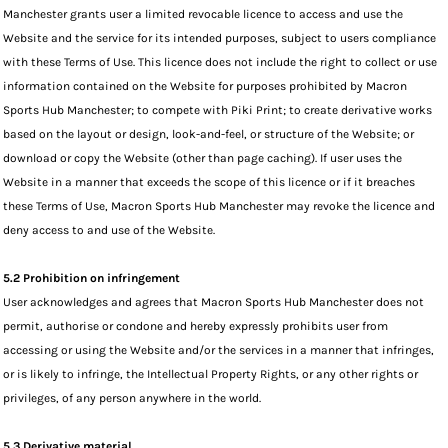
Manchester grants user a limited revocable licence to access and use the
Website and the service for its intended purposes, subject to users compliance
with these Terms of Use. This licence does not include the right to collect or use
information contained on the Website for purposes prohibited by Macron
Sports Hub Manchester; to compete with Piki Print; to create derivative works
based on the layout or design, look-and-feel, or structure of the Website; or
download or copy the Website (other than page caching). If user uses the
Website in a manner that exceeds the scope of this licence or if it breaches
these Terms of Use, Macron Sports Hub Manchester may revoke the licence and
deny access to and use of the Website.
5.2 Prohibition on infringement
User acknowledges and agrees that Macron Sports Hub Manchester does not
permit, authorise or condone and hereby expressly prohibits user from
accessing or using the Website and/or the services in a manner that infringes,
or is likely to infringe, the Intellectual Property Rights, or any other rights or
privileges, of any person anywhere in the world.
5.3 Derivative material