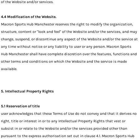
of the Website and/or services.
4.4 Modification of the Website.
Macron Sports Hub Manchester reserves the right to modify the organization,
structure, content or "look and feel" of the Website and/or the services, and may
change, suspend, or discontinue any aspect of the Website and/or the service at
any time without notice or any liability to user or any person. Macron Sports
Hub Manchester shall have complete discretion over the features, functions and
other terms and conditions on which the Website and the service is made
available.
5. Intellectual Property Rights
5.1 Reservation of title
user acknowledges that these Terms of Use do not convey and that it derives no
right, title or interest in or to any Intellectual Property Rights that vest or
subsist in or relate to the Website and/or the services provided other than
pursuant to the express authorisation set out in clause 4.1. Macron Sports Hub