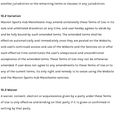
another jurisdiction or the remaining terms or clauses in any jurisdiction.
10.2 Variation
Macron Sports Hub Manchester may amend unilaterally these Terms of Use in its
sole and unfettered discretion at any time, and user hereby agrees to abide by
and be fully bound by such amended terms. The amended terms shall be
effective automatically and immediately once they are posted on the Website,
and user's continued access and use of the Website and the Services on or after
such effective time constitutes the user's unequivocal and unconditional
acceptance of the amended terms. These Terms of Use may not be otherwise
amended. If user does not agree to any amendments to these Terms of Use or to
any of the current terms, its only right and remedy is to cease using the Website
and the Macron Sports Hub Manchester services.
10.3 Waiver
A waiver, consent, election or acquiescence given by a party under these Terms
of Use is only effective and binding on that party if it is given or confirmed in
writing by that party.