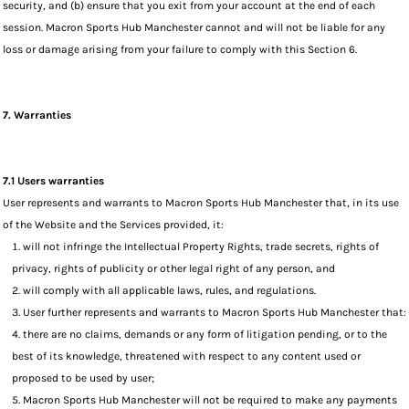
security, and (b) ensure that you exit from your account at the end of each
session. Macron Sports Hub Manchester cannot and will not be liable for any
loss or damage arising from your failure to comply with this Section 6.
7. Warranties
7.1 Users warranties
User represents and warrants to Macron Sports Hub Manchester that, in its use
of the Website and the Services provided, it:
will not infringe the Intellectual Property Rights, trade secrets, rights of
privacy, rights of publicity or other legal right of any person, and
will comply with all applicable laws, rules, and regulations.
User further represents and warrants to Macron Sports Hub Manchester that:
there are no claims, demands or any form of litigation pending, or to the
best of its knowledge, threatened with respect to any content used or
proposed to be used by user;
Macron Sports Hub Manchester will not be required to make any payments