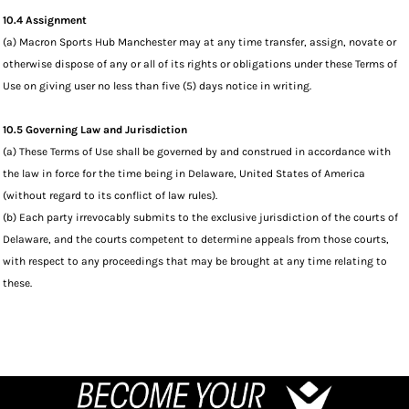
10.4 Assignment
(a) Macron Sports Hub Manchester may at any time transfer, assign, novate or
otherwise dispose of any or all of its rights or obligations under these Terms of
Use on giving user no less than five (5) days notice in writing.
10.5 Governing Law and Jurisdiction
(a) These Terms of Use shall be governed by and construed in accordance with
the law in force for the time being in Delaware, United States of America
(without regard to its conflict of law rules).
(b) Each party irrevocably submits to the exclusive jurisdiction of the courts of
Delaware, and the courts competent to determine appeals from those courts,
with respect to any proceedings that may be brought at any time relating to
these.