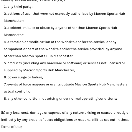
any third party;
actions of user that were not expressly authorised by Macron Sports Hub
Manchester;
accident, misuse or abuse by anyone other than Macron Sports Hub
Manchester;
alteration or modification of the Website and/or the service, or any
component or part of the Website and/or the service provided, by anyone
other than Macron Sports Hub Manchester;
products (including any hardware or software) or services not licensed or
supplied by Macron Sports Hub Manchester;
power surge or failure,
events of force majeure or events outside Macron Sports Hub Manchesters
actual control; or
any other condition not arising under normal operating conditions;
(b) any loss, cost, damage or expense of any nature arising or caused directly or
indirectly by any breach of users obligations or responsibilities set out in these
Terms of Use;