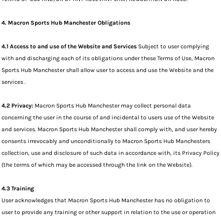
4. Macron Sports Hub Manchester Obligations
4.1 Access to and use of the Website and Services
Subject to user complying
with and discharging each of its obligations under these Terms of Use, Macron
Sports Hub Manchester shall allow user to access and use the Website and the
services .
4.2 Privacy:
Macron Sports Hub Manchester may collect personal data
concerning the user in the course of and incidental to users use of the Website
and services. Macron Sports Hub Manchester shall comply with, and user hereby
consents irrevocably and unconditionally to Macron Sports Hub Manchesters
collection, use and disclosure of such data in accordance with, its Privacy Policy
(the terms of which may be accessed through the link on the Website).
4.3 Training
User acknowledges that Macron Sports Hub Manchester has no obligation to
user to provide any training or other support in relation to the use or operation