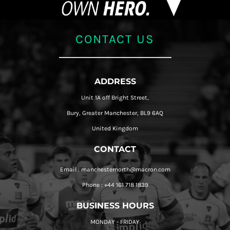
CONTACT US
ADDRESS
Unit 1A off Bright Street,
Bury, Greater Manchester, BL9 6AQ
United Kingdom
CONTACT
Email : manchesternorth@macron.com
Phone : +44 161 718 1839
BUSINESS HOURS
MONDAY - FRIDAY