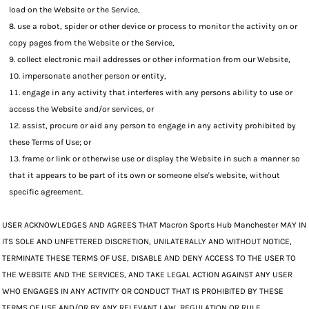
load on the Website or the Service,
use a robot, spider or other device or process to monitor the activity on or
copy pages from the Website or the Service,
collect electronic mail addresses or other information from our Website,
impersonate another person or entity,
engage in any activity that interferes with any persons ability to use or
access the Website and/or services, or
assist, procure or aid any person to engage in any activity prohibited by
these Terms of Use; or
frame or link or otherwise use or display the Website in such a manner so
that it appears to be part of its own or someone else's website, without
specific agreement.
USER ACKNOWLEDGES AND AGREES THAT Macron Sports Hub Manchester MAY IN
ITS SOLE AND UNFETTERED DISCRETION, UNILATERALLY AND WITHOUT NOTICE,
TERMINATE THESE TERMS OF USE, DISABLE AND DENY ACCESS TO THE USER TO
THE WEBSITE AND THE SERVICES, AND TAKE LEGAL ACTION AGAINST ANY USER
WHO ENGAGES IN ANY ACTIVITY OR CONDUCT THAT IS PROHIBITED BY THESE
TERMS OF USE AND/OR BY ANY RELEVANT LAW, REGULATION OR RULE.