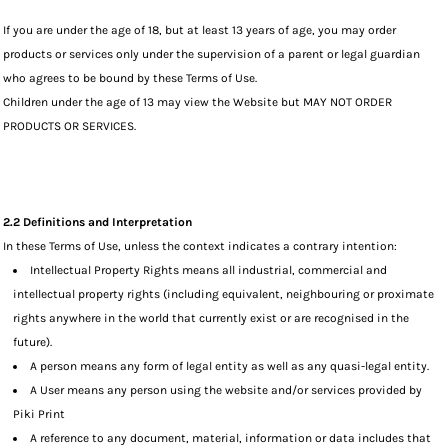
If you are under the age of 18, but at least 13 years of age, you may order
products or services only under the supervision of a parent or legal guardian
who agrees to be bound by these Terms of Use.
Children under the age of 13 may view the Website but MAY NOT ORDER
PRODUCTS OR SERVICES.
2.2 Definitions and Interpretation
In these Terms of Use, unless the context indicates a contrary intention:
Intellectual Property Rights means all industrial, commercial and
intellectual property rights (including equivalent, neighbouring or proximate
rights anywhere in the world that currently exist or are recognised in the
future).
A person means any form of legal entity as well as any quasi-legal entity.
A User means any person using the website and/or services provided by
Piki Print
A reference to any document, material, information or data includes that