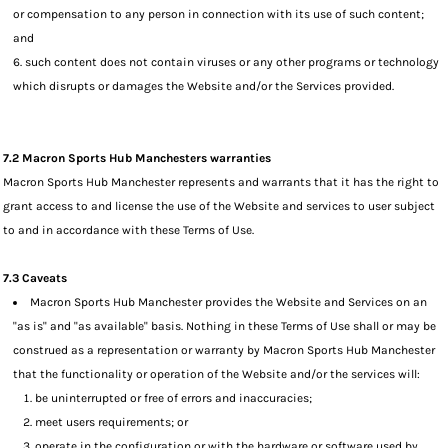
or compensation to any person in connection with its use of such content;
and
such content does not contain viruses or any other programs or technology
which disrupts or damages the Website and/or the Services provided.
7.2 Macron Sports Hub Manchesters warranties
Macron Sports Hub Manchester represents and warrants that it has the right to
grant access to and license the use of the Website and services to user subject
to and in accordance with these Terms of Use.
7.3 Caveats
Macron Sports Hub Manchester provides the Website and Services on an
"as is" and "as available" basis. Nothing in these Terms of Use shall or may be
construed as a representation or warranty by Macron Sports Hub Manchester
that the functionality or operation of the Website and/or the services will:
be uninterrupted or free of errors and inaccuracies;
meet users requirements; or
operate in the configuration or with the hardware or software used by