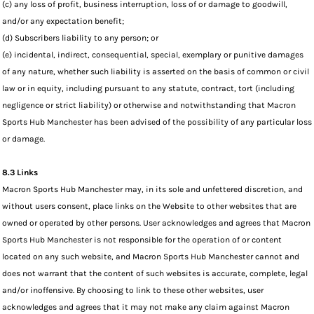
(c) any loss of profit, business interruption, loss of or damage to goodwill,
and/or any expectation benefit;
(d) Subscribers liability to any person; or
(e) incidental, indirect, consequential, special, exemplary or punitive damages
of any nature, whether such liability is asserted on the basis of common or civil
law or in equity, including pursuant to any statute, contract, tort (including
negligence or strict liability) or otherwise and notwithstanding that Macron
Sports Hub Manchester has been advised of the possibility of any particular loss
or damage.
8.3 Links
Macron Sports Hub Manchester may, in its sole and unfettered discretion, and
without users consent, place links on the Website to other websites that are
owned or operated by other persons. User acknowledges and agrees that Macron
Sports Hub Manchester is not responsible for the operation of or content
located on any such website, and Macron Sports Hub Manchester cannot and
does not warrant that the content of such websites is accurate, complete, legal
and/or inoffensive. By choosing to link to these other websites, user
acknowledges and agrees that it may not make any claim against Macron