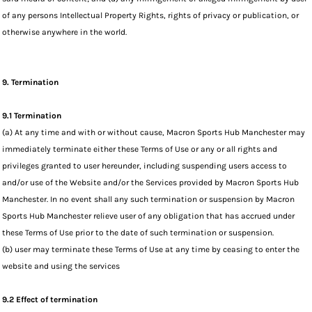
of any persons Intellectual Property Rights, rights of privacy or publication, or
otherwise anywhere in the world.
9. Termination
9.1 Termination
(a) At any time and with or without cause, Macron Sports Hub Manchester may
immediately terminate either these Terms of Use or any or all rights and
privileges granted to user hereunder, including suspending users access to
and/or use of the Website and/or the Services provided by Macron Sports Hub
Manchester. In no event shall any such termination or suspension by Macron
Sports Hub Manchester relieve user of any obligation that has accrued under
these Terms of Use prior to the date of such termination or suspension.
(b) user may terminate these Terms of Use at any time by ceasing to enter the
website and using the services
9.2 Effect of termination