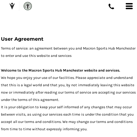
User Agreement
Terms of service: an agreement between you and Macron Sports Hub Manchester
to enter and use this website and services
Welcome to the Macron Sports Hub Manchester website and services.
We hope you enjoy your use of our facilities. Please appreciate and understand
that this is a legal world and that you, by not immediately leaving this website
now or immediately after reading our terms of service are accepting our services
under the terms of this agreement.
It is your obligation to keep your self informed of any changes that may occur
between visits, as using our services each time is under the condition that you
accept all our terms and conditions. We may change our terms and conditions
from time to time without expressly informing you.