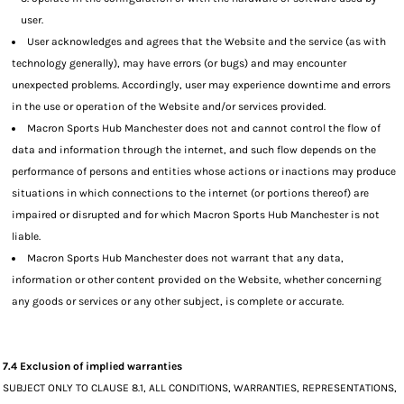
user.
User acknowledges and agrees that the Website and the service (as with
technology generally), may have errors (or bugs) and may encounter
unexpected problems. Accordingly, user may experience downtime and errors
in the use or operation of the Website and/or services provided.
Macron Sports Hub Manchester does not and cannot control the flow of
data and information through the internet, and such flow depends on the
performance of persons and entities whose actions or inactions may produce
situations in which connections to the internet (or portions thereof) are
impaired or disrupted and for which Macron Sports Hub Manchester is not
liable.
Macron Sports Hub Manchester does not warrant that any data,
information or other content provided on the Website, whether concerning
any goods or services or any other subject, is complete or accurate.
7.4 Exclusion of implied warranties
SUBJECT ONLY TO CLAUSE 8.1, ALL CONDITIONS, WARRANTIES, REPRESENTATIONS,