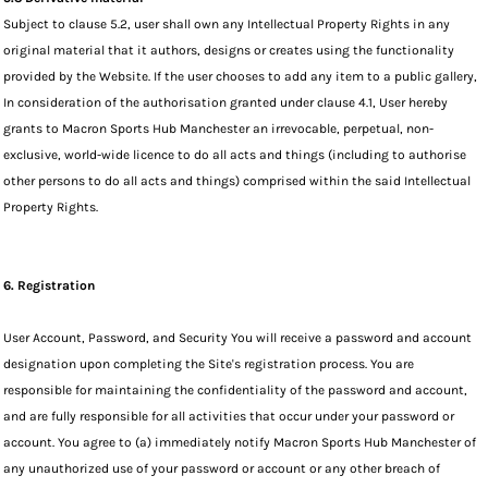
Subject to clause 5.2, user shall own any Intellectual Property Rights in any
original material that it authors, designs or creates using the functionality
provided by the Website. If the user chooses to add any item to a public gallery,
In consideration of the authorisation granted under clause 4.1, User hereby
grants to Macron Sports Hub Manchester an irrevocable, perpetual, non-
exclusive, world-wide licence to do all acts and things (including to authorise
other persons to do all acts and things) comprised within the said Intellectual
Property Rights.
6. Registration
User Account, Password, and Security You will receive a password and account
designation upon completing the Site's registration process. You are
responsible for maintaining the confidentiality of the password and account,
and are fully responsible for all activities that occur under your password or
account. You agree to (a) immediately notify Macron Sports Hub Manchester of
any unauthorized use of your password or account or any other breach of