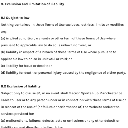
8. Exclusion and Limitation of Liability
8.1 Subject to law
Nothing contained in these Terms of Use excludes, restricts, limits or modifies
any:
(a) implied condition, warranty or other term of these Terms of Use where
pursuant to applicable law to do so is unlawful or void; or
(b) liability in respect of a breach of these Terms of Use where pursuant to
applicable law to do so is unlawful or void; or
(c) liability for fraud or deceit; or
(d) liability for death or personal injury caused by the negligence of either party.
8.2 Exclusion of liability
Subject only to Clause 8.1, in no event shall Macron Sports Hub Manchester be
liable to user or to any person under or in connection with these Terms of Use or
in respect of the use of (or failure or performance of) the Website and/or the
services provided for:
(a) malfunctions, failures, defects, acts or omissions or any other default or
liability caused directly or indirectly by: