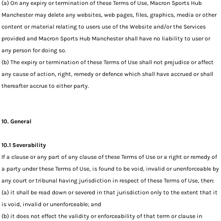
(a) On any expiry or termination of these Terms of Use, Macron Sports Hub
Manchester may delete any websites, web pages, files, graphics, media or other
content or material relating to users use of the Website and/or the Services
provided and Macron Sports Hub Manchester shall have no liability to user or
any person for doing so.
(b) The expiry or termination of these Terms of Use shall not prejudice or affect
any cause of action, right, remedy or defence which shall have accrued or shall
thereafter accrue to either party.
10. General
10.1 Severability
If a clause or any part of any clause of these Terms of Use or a right or remedy of
a party under these Terms of Use, is found to be void, invalid or unenforceable by
any court or tribunal having jurisdiction in respect of these Terms of Use, then:
(a) it shall be read down or severed in that jurisdiction only to the extent that it
is void, invalid or unenforceable; and
(b) it does not effect the validity or enforceability of that term or clause in