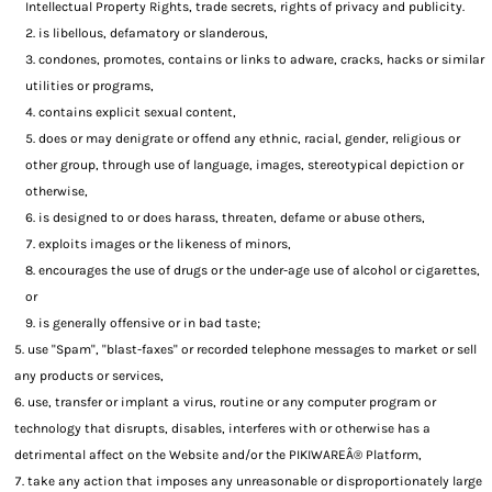
Intellectual Property Rights, trade secrets, rights of privacy and publicity.
is libellous, defamatory or slanderous,
condones, promotes, contains or links to adware, cracks, hacks or similar
utilities or programs,
contains explicit sexual content,
does or may denigrate or offend any ethnic, racial, gender, religious or
other group, through use of language, images, stereotypical depiction or
otherwise,
is designed to or does harass, threaten, defame or abuse others,
exploits images or the likeness of minors,
encourages the use of drugs or the under-age use of alcohol or cigarettes,
or
is generally offensive or in bad taste;
use "Spam", "blast-faxes" or recorded telephone messages to market or sell
any products or services,
use, transfer or implant a virus, routine or any computer program or
technology that disrupts, disables, interferes with or otherwise has a
detrimental affect on the Website and/or the PIKIWAREÂ® Platform,
take any action that imposes any unreasonable or disproportionately large