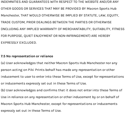
INDEMNITIES AND GUARANTEES WITH RESPECT TO THE WEBSITE AND/OR ANY
OTHER GOODS OR SERVICES THAT MAY BE PROVIDED BY Macron Sports Hub
Manchester, THAT WOULD OTHERWISE BE IMPLIED BY STATUTE, LAW, EQUITY,
TRADE CUSTOM, PRIOR DEALINGS BETWEEN THE PARTIES OR OTHERWISE
(INCLUDING ANY IMPLIED WARRANTY OF MERCHANTABILITY, SUITABILITY, FITNESS
FOR PURPOSE, QUIET ENJOYMENT OR NON-INFRINGEMENT) ARE HEREBY
EXPRESSLY EXCLUDED.
7.5 No representation or reliance
(a) User acknowledges that neither Macron Sports Hub Manchester nor any
person acting on Piki Prints behalf has made any representation or other
inducement to user to enter into these Terms of Use, except for representations
or inducements expressly set out in these Terms of Use.
(b) User acknowledges and confirms that it does not enter into these Terms of
Use in reliance on any representation or other inducement by or on behalf of
Macron Sports Hub Manchester, except for representations or inducements
expressly set out in these Terms of Use.