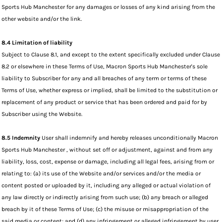
Sports Hub Manchester for any damages or losses of any kind arising from the
other website and/or the link.
8.4 Limitation of liability
Subject to Clause 8.1, and except to the extent specifically excluded under Clause
8.2 or elsewhere in these Terms of Use, Macron Sports Hub Manchester's sole
liability to Subscriber for any and all breaches of any term or terms of these
Terms of Use, whether express or implied, shall be limited to the substitution or
replacement of any product or service that has been ordered and paid for by
Subscriber using the Website.
8.5 Indemnity
User shall indemnify and hereby releases unconditionally Macron
Sports Hub Manchester , without set off or adjustment, against and from any
liability, loss, cost, expense or damage, including all legal fees, arising from or
relating to: (a) its use of the Website and/or services and/or the media or
content posted or uploaded by it, including any alleged or actual violation of
any law directly or indirectly arising from such use; (b) any breach or alleged
breach by it of these Terms of Use; (c) the misuse or misappropriation of the
said media or content; and (d) any infringement or alleged infringement by user