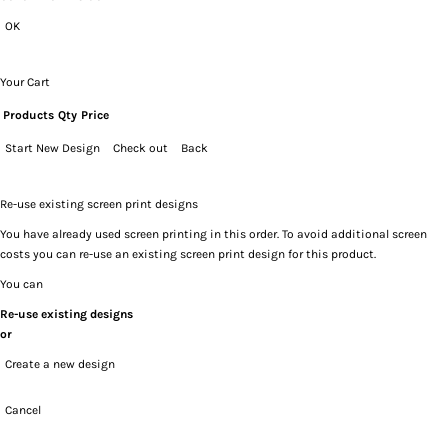
OK
Your Cart
Products
Qty
Price
Start New Design
Check out
Back
Re-use existing screen print designs
You have already used screen printing in this order. To avoid additional screen
costs you can re-use an existing screen print design for this product.
You can
Re-use existing designs
or
Create a new design
Cancel