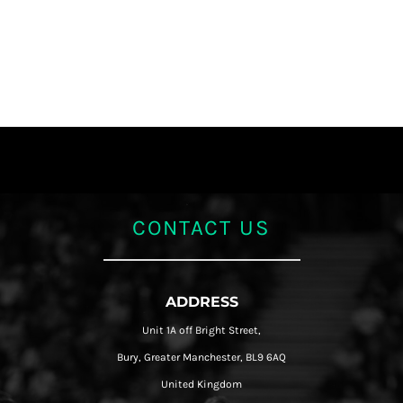
CONTACT US
ADDRESS
Unit 1A off Bright Street,
Bury, Greater Manchester, BL9 6AQ
United Kingdom