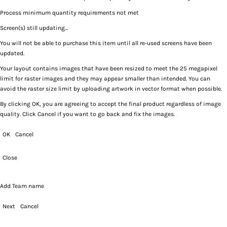
Process minimum quantity requirements not met
Screen(s) still updating...
You will not be able to purchase this item until all re-used screens have been
updated.
Your layout contains images that have been resized to meet the 25 megapixel
limit for raster images and they may appear smaller than intended. You can
avoid the raster size limit by uploading artwork in vector format when possible.
By clicking OK, you are agreeing to accept the final product regardless of image
quality. Click Cancel if you want to go back and fix the images.
OK
Cancel
Close
Add Team name
Next
Cancel