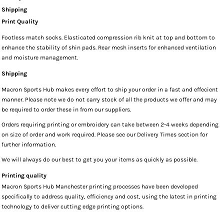
Shipping
Print Quality
Footless match socks. Elasticated compression rib knit at top and bottom to
enhance the stability of shin pads. Rear mesh inserts for enhanced ventilation
and moisture management.
Shipping
Macron Sports Hub
makes every effort to ship your order in a fast and effecient
manner. Please note we do not carry stock of all the products we offer and may
be required to order these in from our suppliers.
Orders requiring printing or embroidery can take between 2-4 weeks depending
on size of order and work required. Please see our Delivery Times section for
further information.
We will always do our best to get you your items as quickly as possible.
Printing quality
Macron Sports Hub Manchester printing processes have been developed
specifically to address quality, efficiency and cost, using the latest in printing
technology to deliver cutting edge printing options.