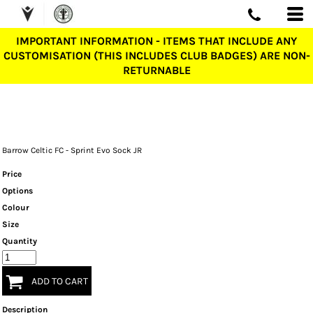
IMPORTANT INFORMATION - ITEMS THAT INCLUDE ANY
CUSTOMISATION (THIS INCLUDES CLUB BADGES) ARE NON-
RETURNABLE
Barrow Celtic FC - Sprint Evo Sock JR
Price
Options
Colour
Size
Quantity
ADD TO CART
Description