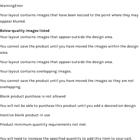
Warning
Error
Your layout contains images that have been resized to the point where they may
appear blurred.
Below-quality images listed
Your layout contains images that appear outside the design area.
You cannot save the product until you have moved the images within the design
area.
Your layout contains images that appear outside the design area.
Your layout contains overlapping images.
You cannot save the product until you have moved the images so they are not
overlapping.
Blank product purchase is not allowed
You will not be able to purchase this product until you add a decoration design.
Inactive blank product in use
Product minimum quantity requirements not met
You will need to increase the specified quantity to add this item to your cart.