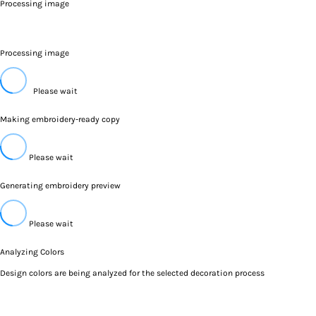
Processing image
Processing image
Please wait
Making embroidery-ready copy
Please wait
Generating embroidery preview
Please wait
Analyzing Colors
Design colors are being analyzed for the selected decoration process