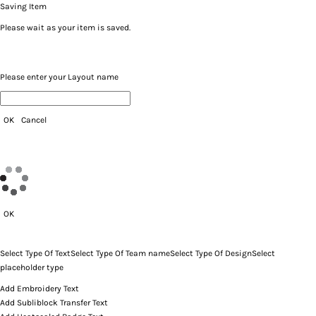
Saving Item
Please wait as your item is saved.
Please enter your Layout name
OK
Cancel
OK
Select Type Of Text
Select Type Of Team name
Select Type Of Design
Select
placeholder type
Add Embroidery Text
Add Subliblock Transfer Text