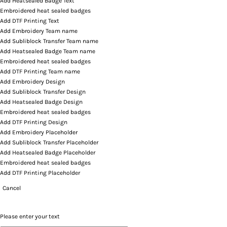
Add Heatsealed Badge Text
Embroidered heat sealed badges
Add DTF Printing Text
Add Embroidery Team name
Add Subliblock Transfer Team name
Add Heatsealed Badge Team name
Embroidered heat sealed badges
Add DTF Printing Team name
Add Embroidery Design
Add Subliblock Transfer Design
Add Heatsealed Badge Design
Embroidered heat sealed badges
Add DTF Printing Design
Add Embroidery Placeholder
Add Subliblock Transfer Placeholder
Add Heatsealed Badge Placeholder
Embroidered heat sealed badges
Add DTF Printing Placeholder
Cancel
Please enter your text