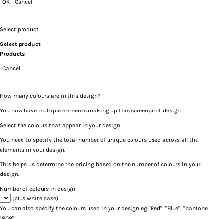
OK
Cancel
Select product
Select product
Products
Cancel
How many colours are in this design?
You now have multiple elements making up this screenprint design
Select the colours that appear in your design.
You need to specify the total number of unique colours used across all the
elements in your design.
This helps us determine the pricing based on the number of colours in your
design.
Number of colours in design
(plus white base)
You can also specify the colours used in your design eg "Red", "Blue", "pantone
1809".