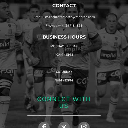
CONTACT
Email : manchesternorth@macron.com
Phone : +44 161 718 1839
BUSINESS HOURS
MONDAY - FRIDAY
10AM - 5PM
SATURDAY
9AM - 12PM
CONNECT WITH
US