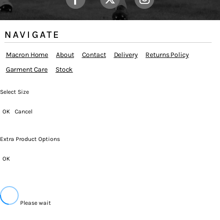
NAVIGATE
Macron Home
About
Contact
Delivery
Returns Policy
Garment Care
Stock
Select Size
OK
Cancel
Extra Product Options
OK
Please wait