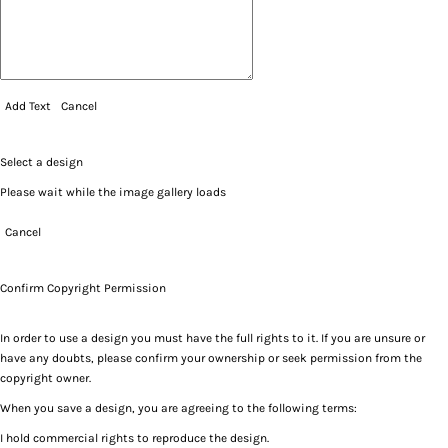
Add Text
Cancel
Select a design
Please wait while the image gallery loads
Cancel
Confirm Copyright Permission
In order to use a design you must have the full rights to it. If you are unsure or
have any doubts, please confirm your ownership or seek permission from the
copyright owner.
When you save a design, you are agreeing to the following terms:
I hold commercial rights to reproduce the design.