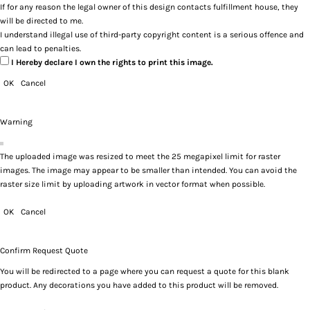
If for any reason the legal owner of this design contacts fulfillment house, they
will be directed to me.
I understand illegal use of third-party copyright content is a serious offence and
can lead to penalties.
I Hereby declare I own the rights to print this image.
OK
Cancel
Warning
The uploaded image was resized to meet the 25 megapixel limit for raster
images. The image may appear to be smaller than intended. You can avoid the
raster size limit by uploading artwork in vector format when possible.
OK
Cancel
Confirm Request Quote
You will be redirected to a page where you can request a quote for this blank
product. Any decorations you have added to this product will be removed.