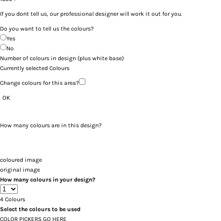
If you dont tell us, our professional designer will work it out for you.
Do you want to tell us the colours?
Yes
No
Number of colours in design
(plus white base)
Currently selected Colours
Change colours for this area?
OK
How many colours are in this design?
coloured image
original image
How many colours in your design?
4
Colours
Select the colours to be used
COLOR PICKERS GO HERE