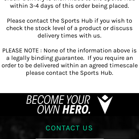
within 3-4 days of this order being placed.
Please contact the Sports Hub if you wish to
check the stock level of a product or discuss
delivery times with us.
PLEASE NOTE : None of the information above is
a legally binding guarantee. If you require an
order to be delivered within an agreed timescale
please contact the Sports Hub.
CONTACT US