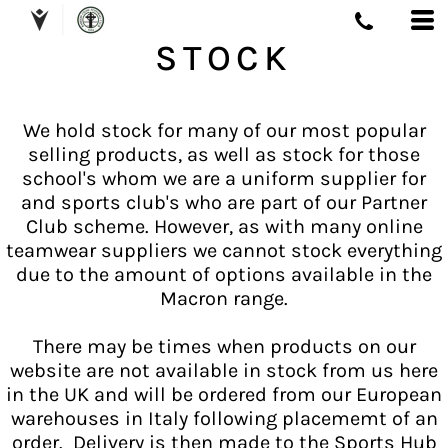
STOCK
We hold stock for many of our most popular
selling products, as well as stock for those
school's whom we are a uniform supplier for
and sports club's who are part of our Partner
Club scheme. However, as with many online
teamwear suppliers we cannot stock everything
due to the amount of options available in the
Macron range.
There may be times when products on our
website are not available in stock from us here
in the UK and will be ordered from our European
warehouses in Italy following placememt of an
order. Delivery is then made to the Sports Hub