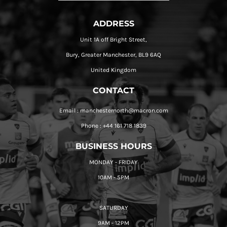
ADDRESS
Unit 1A off Bright Street,
Bury, Greater Manchester, BL9 6AQ
United Kingdom
CONTACT
Email : manchesternorth@macron.com
Phone : +44 161 718 1839
BUSINESS HOURS
MONDAY - FRIDAY
10AM - 5PM
SATURDAY
9AM - 12PM