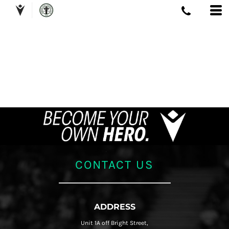
CONTACT US
ADDRESS
Unit 1A off Bright Street,