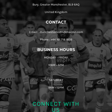
Bury, Greater Manchester, BL9 6AQ
United Kingdom
CONTACT
Email : manchesternorth@macron.com
Phone : +44 161 718 1839
BUSINESS HOURS
MONDAY - FRIDAY
10AM - 5PM
SATURDAY
9AM - 12PM
CONNECT WITH
US