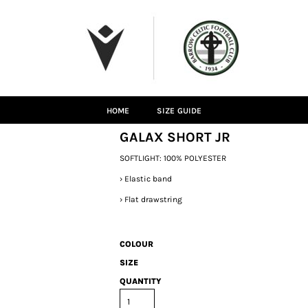
HOME
SIZE GUIDE
GALAX SHORT JR
SOFTLIGHT: 100% POLYESTER
›
Elastic band
›
Flat drawstring
COLOUR
SIZE
QUANTITY