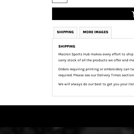
SHIPPING
MORE IMAGES
SHIPPING
Macron Sports Hub
makes every effort to ship
carry stock of all the products we offer and ma
Orders requiring printing or embroidery can 
required. Please see our Delivery Times section
We will always do our best to get you your ite