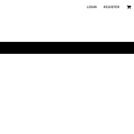
LOGIN
REGISTER