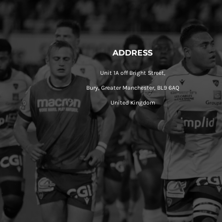
ADDRESS
Unit 1A off Bright Street,
Bury, Greater Manchester, BL9 6AQ
United Kingdom