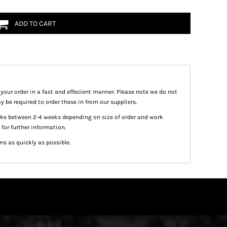
ADD TO CART
 your order in a fast and effecient manner. Please note we do not
y be required to order these in from our suppliers.
take between 2-4 weeks depending on size of order and work
 for further information.
ms as quickly as possible.