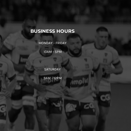
BUSINESS HOURS
MONDAY - FRIDAY
10AM - 5PM
SATURDAY
9AM - 12PM