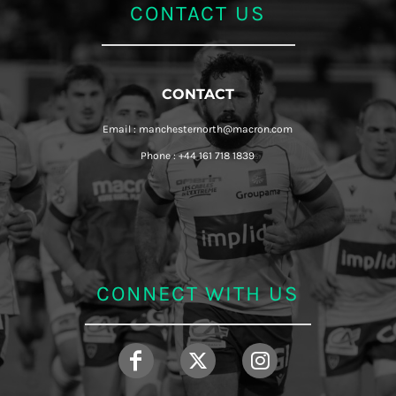
CONTACT US
CONTACT
Email : manchesternorth@macron.com
Phone : +44 161 718 1839
CONNECT WITH US