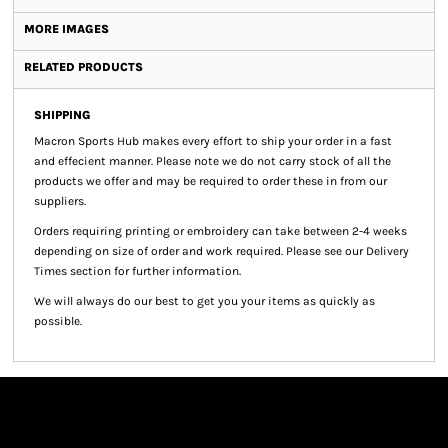
MORE IMAGES
RELATED PRODUCTS
SHIPPING
Macron Sports Hub
makes every effort to ship your order in a fast
and effecient manner. Please note we do not carry stock of all the
products we offer and may be required to order these in from our
suppliers.
Orders requiring printing or embroidery can take between 2-4 weeks
depending on size of order and work required. Please see our Delivery
Times section for further information.
We will always do our best to get you your items as quickly as
possible.