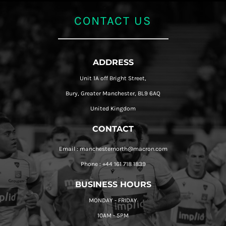
CONTACT US
ADDRESS
Unit 1A off Bright Street,
Bury, Greater Manchester, BL9 6AQ
United Kingdom
CONTACT
Email : manchesternorth@macron.com
Phone : +44 161 718 1839
BUSINESS HOURS
MONDAY - FRIDAY
10AM - 5PM