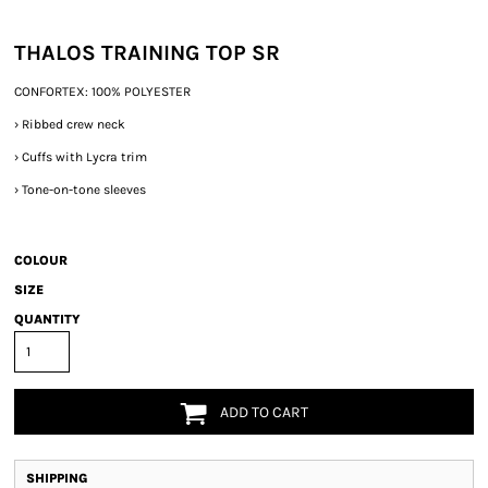
THALOS TRAINING TOP SR
CONFORTEX: 100% POLYESTER
›
Ribbed crew neck
›
Cuffs with Lycra trim
›
Tone-on-tone sleeves
COLOUR
SIZE
QUANTITY
ADD TO CART
SHIPPING