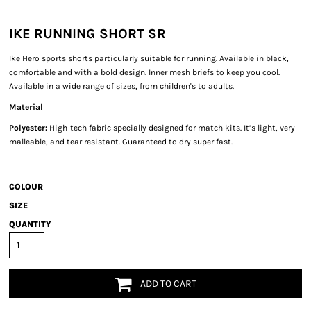
IKE RUNNING SHORT SR
Ike Hero sports shorts particularly suitable for running. Available in black,
comfortable and with a bold design. Inner mesh briefs to keep you cool.
Available in a wide range of sizes, from children's to adults.
Material
Polyester:
High-tech fabric specially designed for match kits. It’s light, very
malleable, and tear resistant. Guaranteed to dry super fast.
COLOUR
SIZE
QUANTITY
ADD TO CART