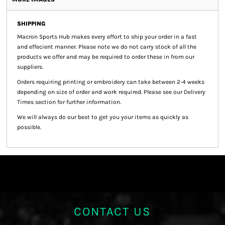
SHIPPING
Macron Sports Hub
makes every effort to ship your order in a fast
and effecient manner. Please note we do not carry stock of all the
products we offer and may be required to order these in from our
suppliers.
Orders requiring printing or embroidery can take between 2-4 weeks
depending on size of order and work required. Please see our Delivery
Times section for further information.
We will always do our best to get you your items as quickly as
possible.
CONTACT US