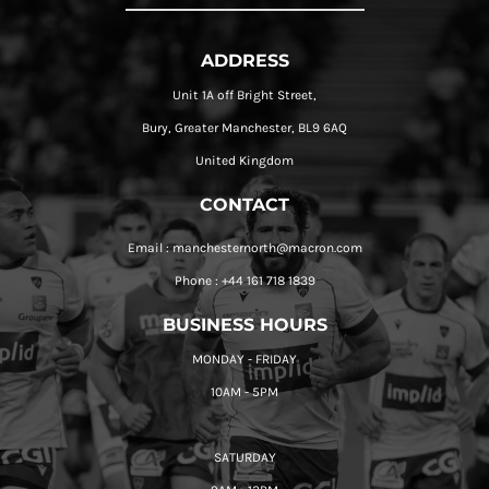
ADDRESS
Unit 1A off Bright Street,
Bury, Greater Manchester, BL9 6AQ
United Kingdom
CONTACT
Email : manchesternorth@macron.com
Phone : +44 161 718 1839
BUSINESS HOURS
MONDAY - FRIDAY
10AM - 5PM
SATURDAY