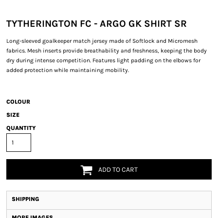
TYTHERINGTON FC - ARGO GK SHIRT SR
Long-sleeved goalkeeper match jersey made of Softlock and Micromesh
fabrics. Mesh inserts provide breathability and freshness, keeping the body
dry during intense competition. Features light padding on the elbows for
added protection while maintaining mobility.
COLOUR
SIZE
QUANTITY
ADD TO CART
SHIPPING
MORE IMAGES