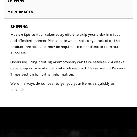
SHIPPING
MORE IMAGES
SHIPPING
Macron Sports Hub
makes every effort to ship your order in a fast
and effecient manner. Please note we do not carry stock of all the
products we offer and may be required to order these in from our
suppliers.
Orders requiring printing or embroidery can take between 2-4 weeks
depending on size of order and work required. Please see our Delivery
Times section for further information.
We will always do our best to get you your items as quickly as
possible.