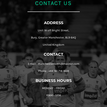
CONTACT US
ADDRESS
Unit 1A off Bright Street,
Bury, Greater Manchester, BL9 6AQ
United Kingdom
CONTACT
Email : manchesternorth@macron.com
Phone : +44 161 718 1839
BUSINESS HOURS
MONDAY - FRIDAY
10AM - 5PM