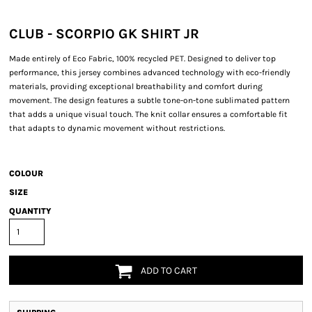
CLUB - SCORPIO GK SHIRT JR
Made entirely of Eco Fabric, 100% recycled PET. Designed to deliver top
performance, this jersey combines advanced technology with eco-friendly
materials, providing exceptional breathability and comfort during
movement. The design features a subtle tone-on-tone sublimated pattern
that adds a unique visual touch. The knit collar ensures a comfortable fit
that adapts to dynamic movement without restrictions.
COLOUR
SIZE
QUANTITY
ADD TO CART