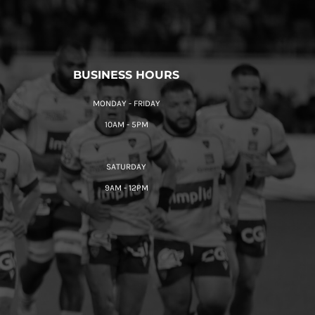
BUSINESS HOURS
MONDAY - FRIDAY
10AM - 5PM
SATURDAY
9AM - 12PM