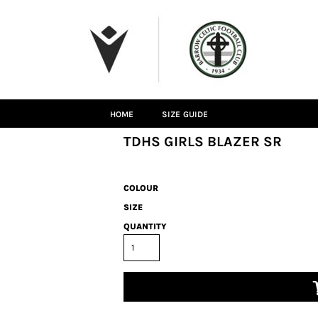
HOME
SIZE GUIDE
TDHS GIRLS BLAZER SR
COLOUR
SIZE
QUANTITY