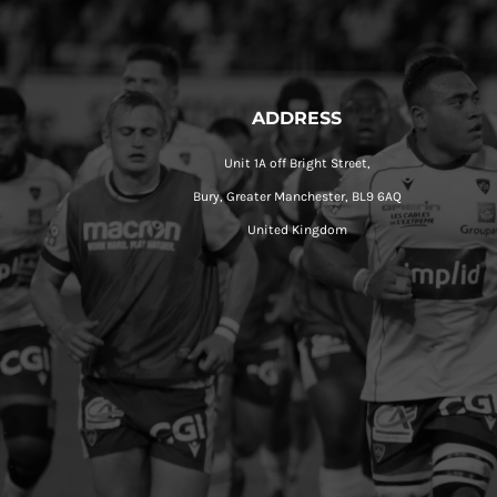
ADDRESS
Unit 1A off Bright Street,
Bury, Greater Manchester, BL9 6AQ
United Kingdom