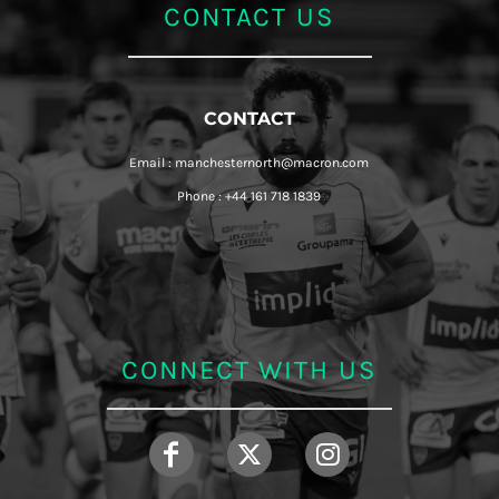
CONTACT US
CONTACT
Email : manchesternorth@macron.com
Phone : +44 161 718 1839
CONNECT WITH US