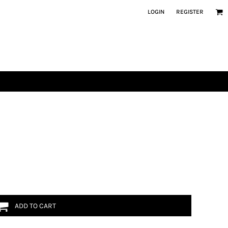
LOGIN
REGISTER
ADD TO CART