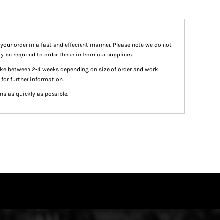
 your order in a fast and effecient manner. Please note we do not
y be required to order these in from our suppliers.
take between 2-4 weeks depending on size of order and work
 for further information.
ms as quickly as possible.