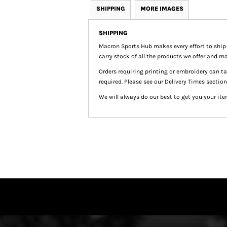
SHIPPING
MORE IMAGES
SHIPPING
Macron Sports Hub
makes every effort to ship
carry stock of all the products we offer and ma
Orders requiring printing or embroidery can 
required. Please see our Delivery Times section
We will always do our best to get you your ite