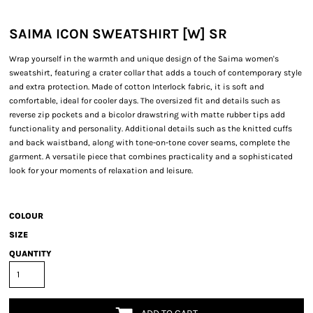
SAIMA ICON SWEATSHIRT [W] SR
Wrap yourself in the warmth and unique design of the Saima women's
sweatshirt, featuring a crater collar that adds a touch of contemporary style
and extra protection. Made of cotton Interlock fabric, it is soft and
comfortable, ideal for cooler days. The oversized fit and details such as
reverse zip pockets and a bicolor drawstring with matte rubber tips add
functionality and personality. Additional details such as the knitted cuffs
and back waistband, along with tone-on-tone cover seams, complete the
garment. A versatile piece that combines practicality and a sophisticated
look for your moments of relaxation and leisure.
COLOUR
SIZE
QUANTITY