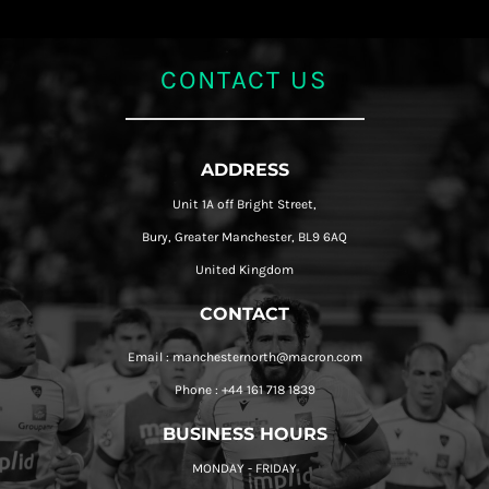
CONTACT US
ADDRESS
Unit 1A off Bright Street,
Bury, Greater Manchester, BL9 6AQ
United Kingdom
CONTACT
Email : manchesternorth@macron.com
Phone : +44 161 718 1839
BUSINESS HOURS
MONDAY - FRIDAY