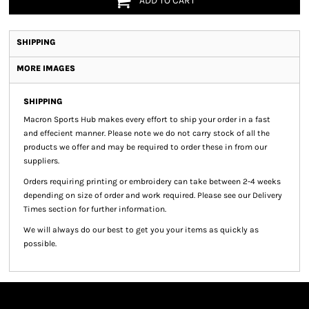
ADD TO CART
SHIPPING
MORE IMAGES
SHIPPING
Macron Sports Hub
makes every effort to ship your order in a fast
and effecient manner. Please note we do not carry stock of all the
products we offer and may be required to order these in from our
suppliers.
Orders requiring printing or embroidery can take between 2-4 weeks
depending on size of order and work required. Please see our Delivery
Times section for further information.
We will always do our best to get you your items as quickly as
possible.