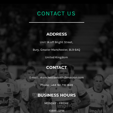
CONTACT US
ADDRESS
Unit 1A off Bright Street,
Bury, Greater Manchester, BL9 6AQ
United Kingdom
CONTACT
Email : manchesternorth@macron.com
Phone : +44 161 718 1839
BUSINESS HOURS
MONDAY - FRIDAY
10AM - 5PM