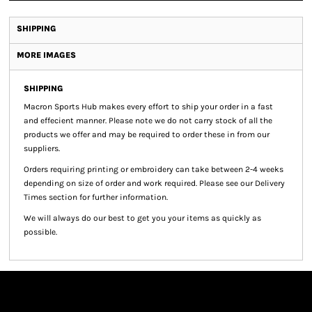
SHIPPING
MORE IMAGES
SHIPPING
Macron Sports Hub
makes every effort to ship your order in a fast
and effecient manner. Please note we do not carry stock of all the
products we offer and may be required to order these in from our
suppliers.
Orders requiring printing or embroidery can take between 2-4 weeks
depending on size of order and work required. Please see our Delivery
Times section for further information.
We will always do our best to get you your items as quickly as
possible.