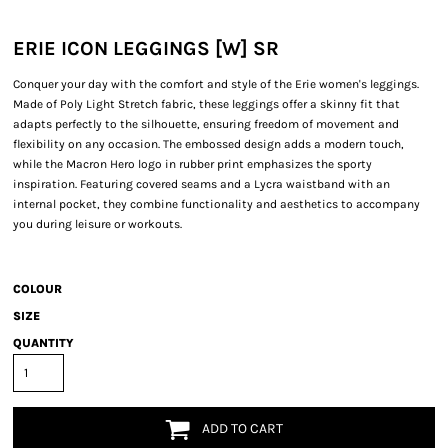
ERIE ICON LEGGINGS [W] SR
Conquer your day with the comfort and style of the Erie women's leggings.
Made of Poly Light Stretch fabric, these leggings offer a skinny fit that
adapts perfectly to the silhouette, ensuring freedom of movement and
flexibility on any occasion. The embossed design adds a modern touch,
while the Macron Hero logo in rubber print emphasizes the sporty
inspiration. Featuring covered seams and a Lycra waistband with an
internal pocket, they combine functionality and aesthetics to accompany
you during leisure or workouts.
COLOUR
SIZE
QUANTITY
ADD TO CART