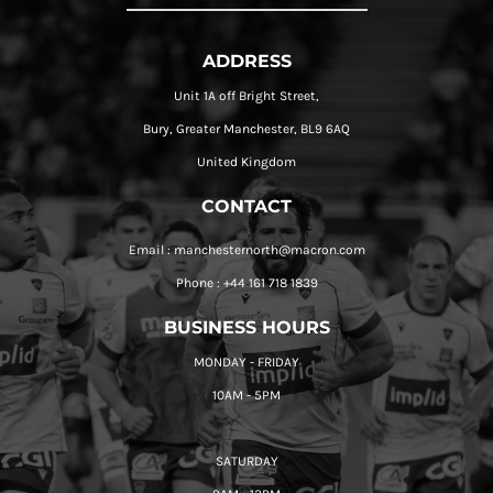
ADDRESS
Unit 1A off Bright Street,
Bury, Greater Manchester, BL9 6AQ
United Kingdom
CONTACT
Email : manchesternorth@macron.com
Phone : +44 161 718 1839
BUSINESS HOURS
MONDAY - FRIDAY
10AM - 5PM
SATURDAY