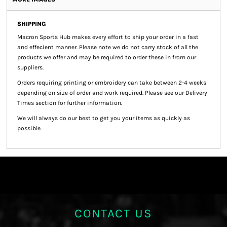
SHIPPING
Macron Sports Hub
makes every effort to ship your order in a fast
and effecient manner. Please note we do not carry stock of all the
products we offer and may be required to order these in from our
suppliers.
Orders requiring printing or embroidery can take between 2-4 weeks
depending on size of order and work required. Please see our Delivery
Times section for further information.
We will always do our best to get you your items as quickly as
possible.
CONTACT US