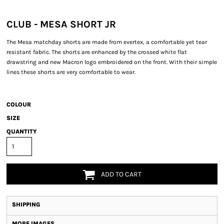
CLUB - MESA SHORT JR
The Mesa matchday shorts are made from evertex, a comfortable yet tear
resistant fabric. The shorts are enhanced by the crossed white flat
drawstring and new Macron logo embroidered on the front. With their simple
lines these shorts are very comfortable to wear.
COLOUR
SIZE
QUANTITY
ADD TO CART
SHIPPING
MORE IMAGES