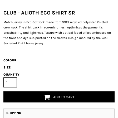
CLUB - ALIOTH ECO SHIRT SR
Match jersey in Eco-Softlock made from 100% recycled polyester. Knitted
crew neck. The shirt back in eco-micromesh optimises the garment's
breathability and lightness. Texture with optical faded effect embossed on
the front and dye-sub printed on the sleeves. Design inspired by the Real
Sociedad 21-22 home jersey.
COLOUR
SIZE
QUANTITY
ADD TO CART
SHIPPING