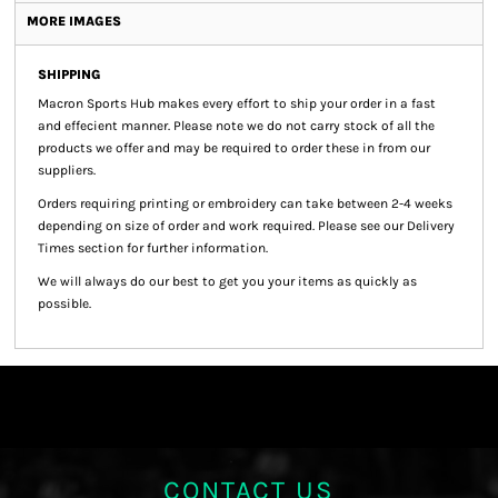
MORE IMAGES
SHIPPING
Macron Sports Hub
makes every effort to ship your order in a fast
and effecient manner. Please note we do not carry stock of all the
products we offer and may be required to order these in from our
suppliers.
Orders requiring printing or embroidery can take between 2-4 weeks
depending on size of order and work required. Please see our Delivery
Times section for further information.
We will always do our best to get you your items as quickly as
possible.
CONTACT US