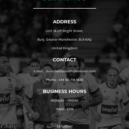
ADDRESS
Unit 1A off Bright Street,
Bury, Greater Manchester, BL9 6AQ
United Kingdom
CONTACT
Email : manchesternorth@macron.com
Phone : +44 161 718 1839
BUSINESS HOURS
MONDAY - FRIDAY
10AM - 5PM
SATURDAY