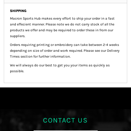
SHIPPING
Macron Sports Hub
makes every effort to ship your order in a fast
and effecient manner. Please note we do not carry stock of all the
products we offer and may be required to order these in from our
suppliers.
Orders requiring printing or embroidery can take between 2-4 weeks
depending on size of order and work required. Please see our Delivery
Times section for further information.
We will always do our best to get you your items as quickly as
possible.
CONTACT US