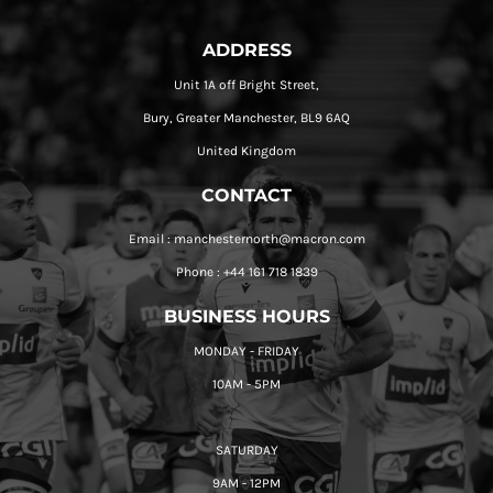
ADDRESS
Unit 1A off Bright Street,
Bury, Greater Manchester, BL9 6AQ
United Kingdom
CONTACT
Email : manchesternorth@macron.com
Phone : +44 161 718 1839
BUSINESS HOURS
MONDAY - FRIDAY
10AM - 5PM
SATURDAY
9AM - 12PM