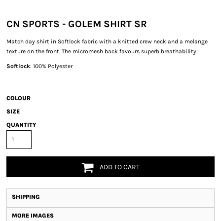
CN SPORTS - GOLEM SHIRT SR
Match day shirt in Softlock fabric with a knitted crew neck and a melange
texture on the front. The micromesh back favours superb breathability.
Softlock
: 100% Polyester
COLOUR
SIZE
QUANTITY
ADD TO CART
SHIPPING
MORE IMAGES