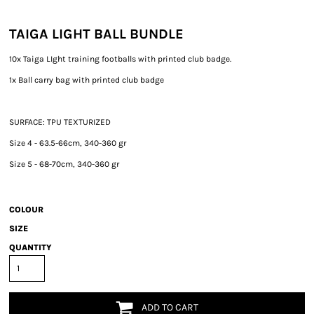
TAIGA LIGHT BALL BUNDLE
10x Taiga LIght training footballs with printed club badge.
1x Ball carry bag with printed club badge
SURFACE: TPU TEXTURIZED
Size 4 - 63.5-66cm, 340-360 gr
Size 5 - 68-70cm, 340-360 gr
COLOUR
SIZE
QUANTITY
ADD TO CART