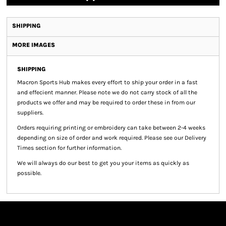
SHIPPING
MORE IMAGES
SHIPPING
Macron Sports Hub
makes every effort to ship your order in a fast
and effecient manner. Please note we do not carry stock of all the
products we offer and may be required to order these in from our
suppliers.
Orders requiring printing or embroidery can take between 2-4 weeks
depending on size of order and work required. Please see our Delivery
Times section for further information.
We will always do our best to get you your items as quickly as
possible.