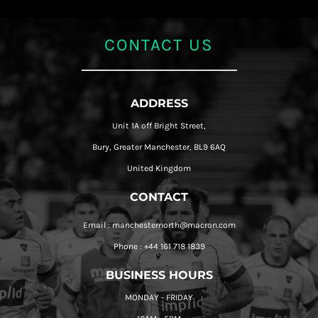
CONTACT US
ADDRESS
Unit 1A off Bright Street,
Bury, Greater Manchester, BL9 6AQ
United Kingdom
CONTACT
Email : manchesternorth@macron.com
Phone : +44 161 718 1839
BUSINESS HOURS
MONDAY - FRIDAY