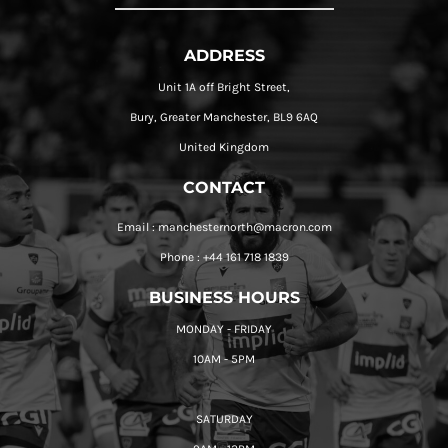
ADDRESS
Unit 1A off Bright Street,
Bury, Greater Manchester, BL9 6AQ
United Kingdom
CONTACT
Email : manchesternorth@macron.com
Phone : +44 161 718 1839
BUSINESS HOURS
MONDAY - FRIDAY
10AM - 5PM
SATURDAY