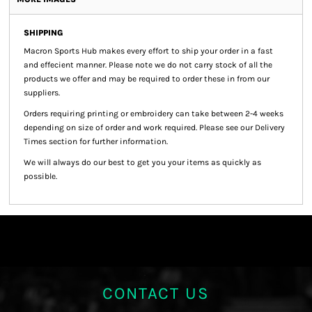
SHIPPING
Macron Sports Hub
makes every effort to ship your order in a fast
and effecient manner. Please note we do not carry stock of all the
products we offer and may be required to order these in from our
suppliers.
Orders requiring printing or embroidery can take between 2-4 weeks
depending on size of order and work required. Please see our Delivery
Times section for further information.
We will always do our best to get you your items as quickly as
possible.
CONTACT US