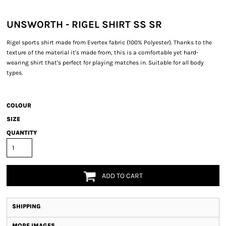
UNSWORTH - RIGEL SHIRT SS SR
Rigel sports shirt made from Evertex fabric (100% Polyester). Thanks to the
texture of the material it's made from, this is a comfortable yet hard-
wearing shirt that's perfect for playing matches in. Suitable for all body
types.
COLOUR
SIZE
QUANTITY
ADD TO CART
SHIPPING
MORE IMAGES