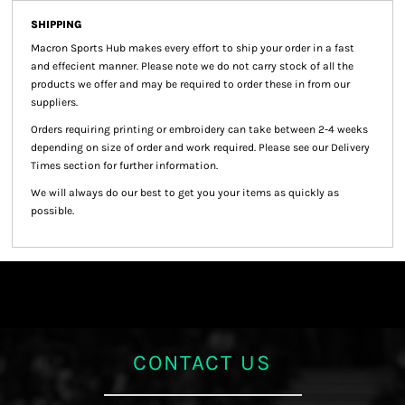
SHIPPING
Macron Sports Hub
makes every effort to ship your order in a fast
and effecient manner. Please note we do not carry stock of all the
products we offer and may be required to order these in from our
suppliers.
Orders requiring printing or embroidery can take between 2-4 weeks
depending on size of order and work required. Please see our Delivery
Times section for further information.
We will always do our best to get you your items as quickly as
possible.
CONTACT US