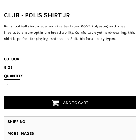
CLUB - POLIS SHIRT JR
Polis football shirt made from Evertex fabric (100% Polyester) with mesh
inserts to ensure optimum breathability. Comfortable yet hard-wearing, this
shirt is perfect for playing matches in. Suitable for all body types.
COLOUR
SIZE
QUANTITY
ADD TO CART
SHIPPING
MORE IMAGES