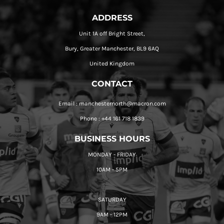
ADDRESS
Unit 1A off Bright Street,
Bury, Greater Manchester, BL9 6AQ
United Kingdom
CONTACT
Email : manchesternorth@macron.com
Phone : +44 161 718 1839
BUSINESS HOURS
MONDAY - FRIDAY
10AM - 5PM
SATURDAY
9AM - 12PM