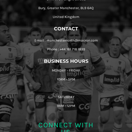
Bury, Greater Manchester, BL9 6AQ
United Kingdom
CONTACT
Email : manchesternorth@macron.com
Phone : +44 161 718 1839
BUSINESS HOURS
MONDAY - FRIDAY
10AM - 5PM
SATURDAY
9AM - 12PM
CONNECT WITH
US