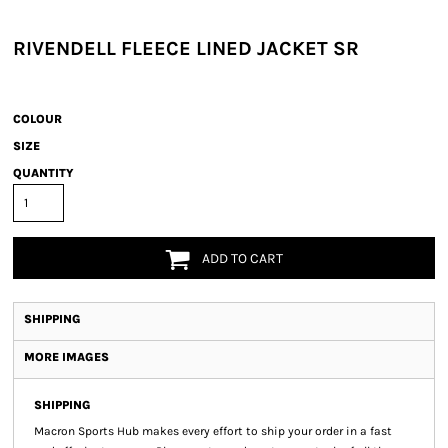
RIVENDELL FLEECE LINED JACKET SR
COLOUR
SIZE
QUANTITY
ADD TO CART
SHIPPING
MORE IMAGES
SHIPPING
Macron Sports Hub
makes every effort to ship your order in a fast