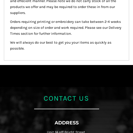
and effecient manner. Please note we do not carry stock of all the
products we offer and may be required to order these in from our
suppliers.
Orders requiring printing or embroidery can take between 2-4 weeks
depending on size of order and work required. Please see our Delivery
Times section for further information.
We will always do our best to get you your items as quickly as
possible.
CONTACT US
ADDRESS
Unit 1A off Bright Street,