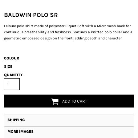
BALDWIN POLO SR
Leisure polo shirt made of polyester Piquet Soft with a Micromesh back for
continuous breathability and freshness. Features a knitted polo collar and a
geometric embossed design on the front, adding depth and character.
COLOUR
SIZE
QUANTITY
ADD TO CART
SHIPPING
MORE IMAGES