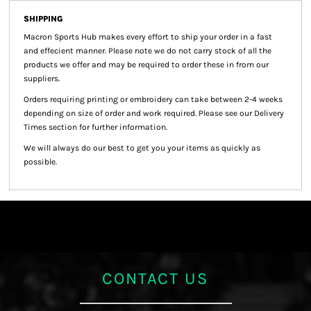
SHIPPING
Macron Sports Hub
makes every effort to ship your order in a fast
and effecient manner. Please note we do not carry stock of all the
products we offer and may be required to order these in from our
suppliers.
Orders requiring printing or embroidery can take between 2-4 weeks
depending on size of order and work required. Please see our Delivery
Times section for further information.
We will always do our best to get you your items as quickly as
possible.
CONTACT US