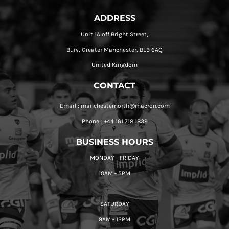
ADDRESS
Unit 1A off Bright Street,
Bury, Greater Manchester, BL9 6AQ
United Kingdom
CONTACT
Email : manchesternorth@macron.com
Phone : +44 161 718 1839
BUSINESS HOURS
MONDAY - FRIDAY
10AM - 5PM
SATURDAY
9AM - 12PM