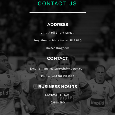
CONTACT US
ADDRESS
Unit 1A off Bright Street,
Bury, Greater Manchester, BL9 6AQ
United Kingdom
CONTACT
Email : manchesternorth@macron.com
Phone : +44 161 718 1839
BUSINESS HOURS
MONDAY - FRIDAY
10AM - 5PM