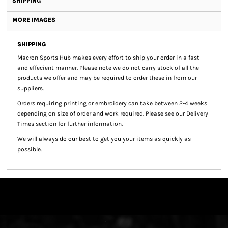
SHIPPING
MORE IMAGES
SHIPPING
Macron Sports Hub
makes every effort to ship your order in a fast
and effecient manner. Please note we do not carry stock of all the
products we offer and may be required to order these in from our
suppliers.
Orders requiring printing or embroidery can take between 2-4 weeks
depending on size of order and work required. Please see our Delivery
Times section for further information.
We will always do our best to get you your items as quickly as
possible.