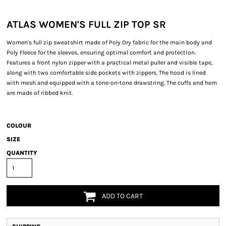
ATLAS WOMEN'S FULL ZIP TOP SR
Women's full zip sweatshirt made of Poly Dry fabric for the main body and
Poly Fleece for the sleeves, ensuring optimal comfort and protection.
Features a front nylon zipper with a practical metal puller and visible tape,
along with two comfortable side pockets with zippers. The hood is lined
with mesh and equipped with a tone-on-tone drawstring. The cuffs and hem
are made of ribbed knit.
COLOUR
SIZE
QUANTITY
ADD TO CART