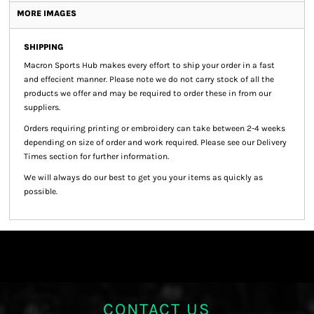
MORE IMAGES
SHIPPING
Macron Sports Hub
makes every effort to ship your order in a fast
and effecient manner. Please note we do not carry stock of all the
products we offer and may be required to order these in from our
suppliers.
Orders requiring printing or embroidery can take between 2-4 weeks
depending on size of order and work required. Please see our Delivery
Times section for further information.
We will always do our best to get you your items as quickly as
possible.
CONTACT US