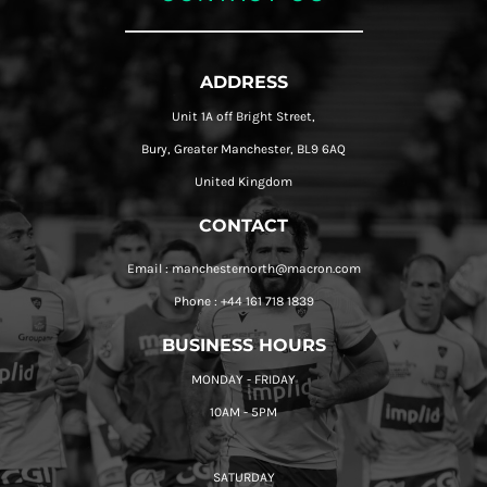
ADDRESS
Unit 1A off Bright Street,
Bury, Greater Manchester, BL9 6AQ
United Kingdom
CONTACT
Email : manchesternorth@macron.com
Phone : +44 161 718 1839
BUSINESS HOURS
MONDAY - FRIDAY
10AM - 5PM
SATURDAY