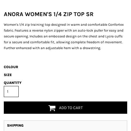
ANORA WOMEN'S 1/4 ZIP TOP SR
Women's 1/4 zip training top designed in warm and comfortable Confortex
fabric. Features a reverse nylon zipper with an auto-lock puller for easy and
secure opening. Includes an embossed design on the chest and Lycra cuffs
for a secure and comfortable fit, allowing complete freedom of movement.
Further enhanced with an adjustable hem with a drawstring.
COLOUR
SIZE
QUANTITY
ADD TO CART
SHIPPING