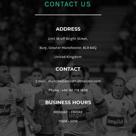
CONTACT US
ADDRESS
Unit 1A off Bright Street,
Bury, Greater Manchester, BL9 6AQ
United Kingdom
CONTACT
Email : manchesternorth@macron.com
Phone : +44 161 718 1839
BUSINESS HOURS
MONDAY - FRIDAY
10AM - 5PM