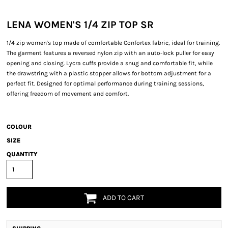
LENA WOMEN'S 1/4 ZIP TOP SR
1/4 zip women's top made of comfortable Confortex fabric, ideal for training.
The garment features a reversed nylon zip with an auto-lock puller for easy
opening and closing. Lycra cuffs provide a snug and comfortable fit, while
the drawstring with a plastic stopper allows for bottom adjustment for a
perfect fit. Designed for optimal performance during training sessions,
offering freedom of movement and comfort.
COLOUR
SIZE
QUANTITY
ADD TO CART