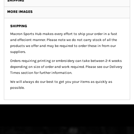
SHIPPING
MORE IMAGES
SHIPPING
Macron Sports Hub
makes every effort to ship your order in a fast
and effecient manner. Please note we do not carry stock of all the
products we offer and may be required to order these in from our
suppliers.
Orders requiring printing or embroidery can take between 2-4 weeks
depending on size of order and work required. Please see our Delivery
Times section for further information.
We will always do our best to get you your items as quickly as
possible.