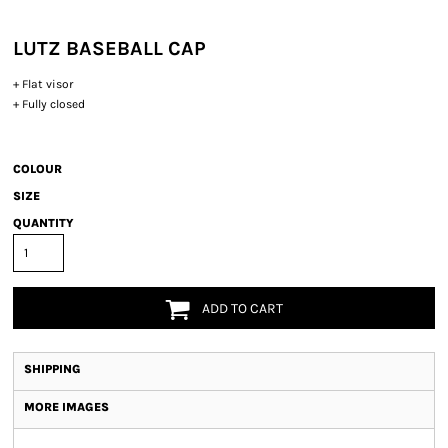
LUTZ BASEBALL CAP
+ Flat visor
+ Fully closed
COLOUR
SIZE
QUANTITY
ADD TO CART
SHIPPING
MORE IMAGES