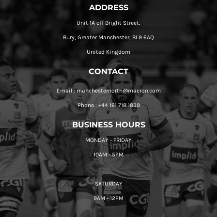
ADDRESS
Unit 1A off Bright Street,
Bury, Greater Manchester, BL9 6AQ
United Kingdom
CONTACT
Email : manchesternorth@macron.com
Phone : +44 161 718 1839
BUSINESS HOURS
MONDAY - FRIDAY
10AM - 5PM
SATURDAY
9AM - 12PM