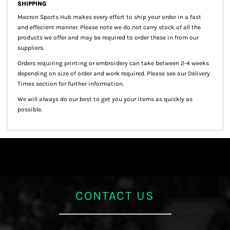
SHIPPING
Macron Sports Hub
makes every effort to ship your order in a fast
and effecient manner. Please note we do not carry stock of all the
products we offer and may be required to order these in from our
suppliers.
Orders requiring printing or embroidery can take between 2-4 weeks
depending on size of order and work required. Please see our Delivery
Times section for further information.
We will always do our best to get you your items as quickly as
possible.
CONTACT US