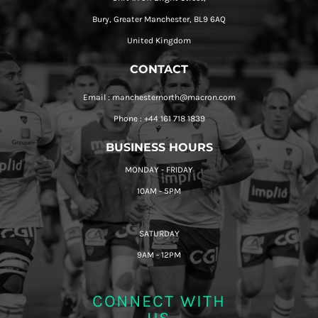
Bury, Greater Manchester, BL9 6AQ
United Kingdom
CONTACT
Email : manchesternorth@macron.com
Phone : +44 161 718 1839
BUSINESS HOURS
MONDAY - FRIDAY
10AM - 5PM
SATURDAY
9AM - 12PM
CONNECT WITH
US