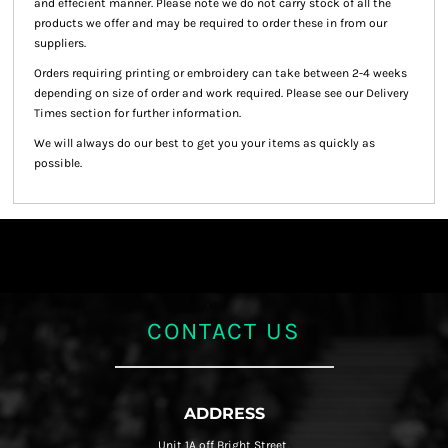
and effecient manner. Please note we do not carry stock of all the
products we offer and may be required to order these in from our
suppliers.
Orders requiring printing or embroidery can take between 2-4 weeks
depending on size of order and work required. Please see our Delivery
Times section for further information.
We will always do our best to get you your items as quickly as
possible.
CONTACT US
ADDRESS
Unit 1A off Bright Street,