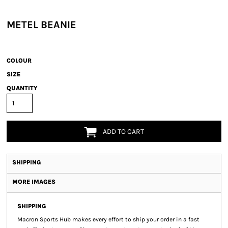
METEL BEANIE
COLOUR
SIZE
QUANTITY
ADD TO CART
SHIPPING
MORE IMAGES
SHIPPING
Macron Sports Hub
makes every effort to ship your order in a fast