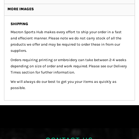
MORE IMAGES
SHIPPING
Macron Sports Hub
makes every effort to ship your order in a fast
and effecient manner. Please note we do not carry stock of all the
products we offer and may be required to order these in from our
suppliers.
Orders requiring printing or embroidery can take between 2-4 weeks
depending on size of order and work required. Please see our Delivery
Times section for further information.
We will always do our best to get you your items as quickly as
possible.