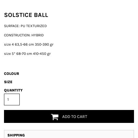
SOLSTICE BALL
SURFACE: PU TEXTURIZED
CONSTRUCTION: HYBRID
size 4 63,5-66 cm 350-390 gr
size 5* 68-70 cm 410-450 gr
COLOUR
SIZE
QUANTITY
ADD TO CART
SHIPPING