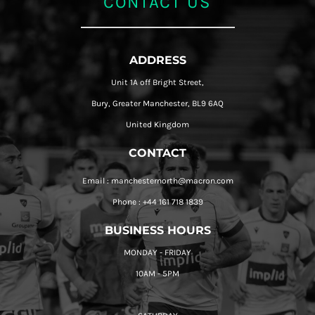
CONTACT US
ADDRESS
Unit 1A off Bright Street,
Bury, Greater Manchester, BL9 6AQ
United Kingdom
CONTACT
Email : manchesternorth@macron.com
Phone : +44 161 718 1839
BUSINESS HOURS
MONDAY - FRIDAY
10AM - 5PM