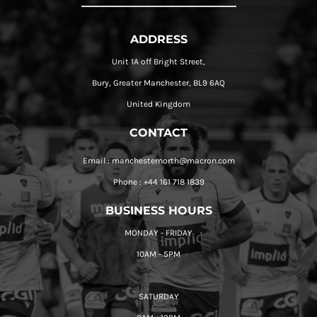
ADDRESS
Unit 1A off Bright Street,
Bury, Greater Manchester, BL9 6AQ
United Kingdom
CONTACT
Email : manchesternorth@macron.com
Phone : +44 161 718 1839
BUSINESS HOURS
MONDAY - FRIDAY
10AM - 5PM
SATURDAY