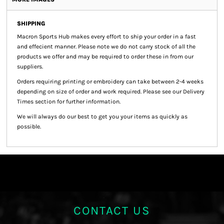
SHIPPING
Macron Sports Hub
makes every effort to ship your order in a fast
and effecient manner. Please note we do not carry stock of all the
products we offer and may be required to order these in from our
suppliers.
Orders requiring printing or embroidery can take between 2-4 weeks
depending on size of order and work required. Please see our Delivery
Times section for further information.
We will always do our best to get you your items as quickly as
possible.
CONTACT US