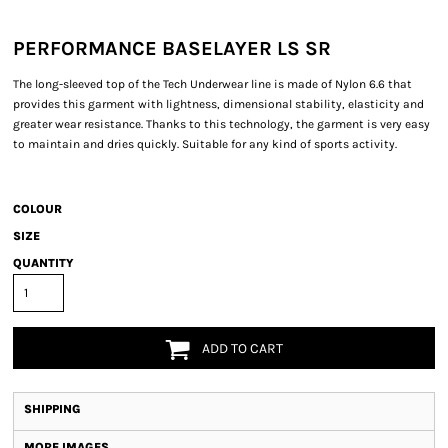
PERFORMANCE BASELAYER LS SR
The long-sleeved top of the Tech Underwear line is made of Nylon 6.6 that
provides this garment with lightness, dimensional stability, elasticity and
greater wear resistance. Thanks to this technology, the garment is very easy
to maintain and dries quickly. Suitable for any kind of sports activity.
COLOUR
SIZE
QUANTITY
ADD TO CART
SHIPPING
MORE IMAGES