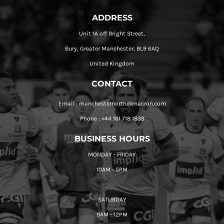
ADDRESS
Unit 1A off Bright Street,
Bury, Greater Manchester, BL9 6AQ
United Kingdom
CONTACT
Email : manchesternorth@macron.com
Phone : +44 161 718 1839
BUSINESS HOURS
MONDAY - FRIDAY
10AM - 5PM
SATURDAY
9AM - 12PM