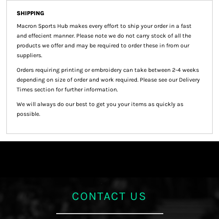
SHIPPING
Macron Sports Hub
makes every effort to ship your order in a fast
and effecient manner. Please note we do not carry stock of all the
products we offer and may be required to order these in from our
suppliers.
Orders requiring printing or embroidery can take between 2-4 weeks
depending on size of order and work required. Please see our Delivery
Times section for further information.
We will always do our best to get you your items as quickly as
possible.
CONTACT US