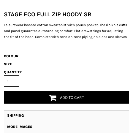
STAGE ECO FULL ZIP HOODY SR
Leisurewear hooded cotton sweatshirt with pouch pocket. The rib knit cuffs
and panel guarantee outstanding comfort. Flat drawstrings for adjusting
the fit of the hood. Complete with tone-on-tone piping on sides and sleeves.
COLOUR
SIZE
QUANTITY
ADD TO CART
SHIPPING
MORE IMAGES