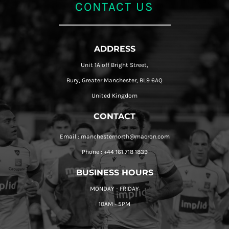
CONTACT US
ADDRESS
Unit 1A off Bright Street,
Bury, Greater Manchester, BL9 6AQ
United Kingdom
CONTACT
Email : manchesternorth@macron.com
Phone : +44 161 718 1839
BUSINESS HOURS
MONDAY - FRIDAY
10AM - 5PM