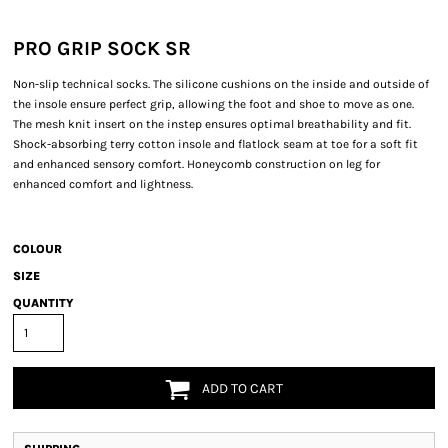
PRO GRIP SOCK SR
Non-slip technical socks. The silicone cushions on the inside and outside of
the insole ensure perfect grip, allowing the foot and shoe to move as one.
The mesh knit insert on the instep ensures optimal breathability and fit.
Shock-absorbing terry cotton insole and flatlock seam at toe for a soft fit
and enhanced sensory comfort. Honeycomb construction on leg for
enhanced comfort and lightness.
COLOUR
SIZE
QUANTITY
ADD TO CART