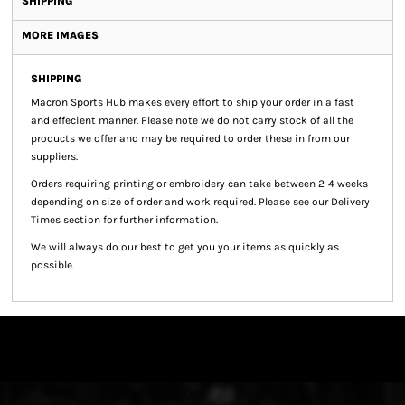
SHIPPING
MORE IMAGES
SHIPPING
Macron Sports Hub
makes every effort to ship your order in a fast
and effecient manner. Please note we do not carry stock of all the
products we offer and may be required to order these in from our
suppliers.
Orders requiring printing or embroidery can take between 2-4 weeks
depending on size of order and work required. Please see our Delivery
Times section for further information.
We will always do our best to get you your items as quickly as
possible.