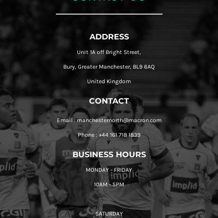
ADDRESS
Unit 1A off Bright Street,
Bury, Greater Manchester, BL9 6AQ
United Kingdom
CONTACT
Email : manchesternorth@macron.com
Phone : +44 161 718 1839
BUSINESS HOURS
MONDAY - FRIDAY
10AM - 5PM
SATURDAY