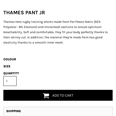
THAMES PANT JR
Thames Hero rugby training shorts made from Per-Fleece fabric (92%
Polyester - 8% Elastane) and micromesh sections to ensure optimum
breathability. Soft and comfortable, they fit your body perfectly thanks to
their skinny cut. In addition, the material they're made from has good
elasticity thanks to a smooth inner mesh.
COLOUR
SIZE
QUANTITY
ADD TO CART
SHIPPING