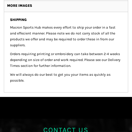
MORE IMAGES
SHIPPING
Macron Sports Hub
makes every effort to ship your order in a fast
and effecient manner. Please note we do not carry stock of all the
products we offer and may be required to order these in from our
suppliers.
Orders requiring printing or embroidery can take between 2-4 weeks
depending on size of order and work required. Please see our Delivery
Times section for further information.
We will always do our best to get you your items as quickly as
possible.
CONTACT US