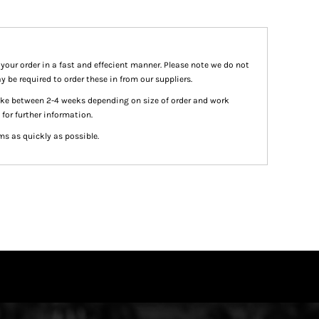
 your order in a fast and effecient manner. Please note we do not
y be required to order these in from our suppliers.
take between 2-4 weeks depending on size of order and work
 for further information.
ms as quickly as possible.