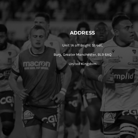
ADDRESS
Unit 1A off Bright Street,
Bury, Greater Manchester, BL9 6AQ
United Kingdom