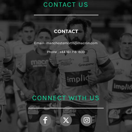
CONTACT US
CONTACT
Email : manchesternorth@macron.com
Phone : +44 161 718 1839
CONNECT WITH US