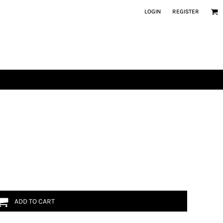
LOGIN
REGISTER
ADD TO CART