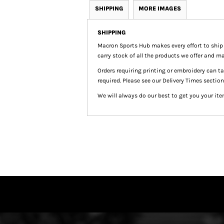
SHIPPING
MORE IMAGES
SHIPPING
Macron Sports Hub
makes every effort to ship
carry stock of all the products we offer and ma
Orders requiring printing or embroidery can 
required. Please see our Delivery Times section
We will always do our best to get you your ite