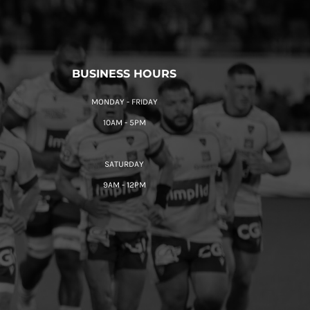
BUSINESS HOURS
MONDAY - FRIDAY
10AM - 5PM
SATURDAY
9AM - 12PM