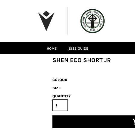
HOME
SIZE GUIDE
SHEN ECO SHORT JR
COLOUR
SIZE
QUANTITY