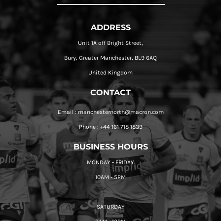
ADDRESS
Unit 1A off Bright Street,
Bury, Greater Manchester, BL9 6AQ
United Kingdom
CONTACT
Email : manchesternorth@macron.com
Phone : +44 161 718 1839
BUSINESS HOURS
MONDAY - FRIDAY
10AM - 5PM
SATURDAY