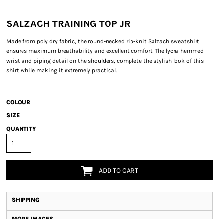
SALZACH TRAINING TOP JR
Made from poly dry fabric, the round-necked rib-knit Salzach sweatshirt
ensures maximum breathability and excellent comfort. The lycra-hemmed
wrist and piping detail on the shoulders, complete the stylish look of this
shirt while making it extremely practical.
COLOUR
SIZE
QUANTITY
ADD TO CART
SHIPPING
MORE IMAGES