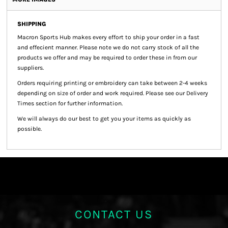
SHIPPING
Macron Sports Hub
makes every effort to ship your order in a fast
and effecient manner. Please note we do not carry stock of all the
products we offer and may be required to order these in from our
suppliers.
Orders requiring printing or embroidery can take between 2-4 weeks
depending on size of order and work required. Please see our Delivery
Times section for further information.
We will always do our best to get you your items as quickly as
possible.
CONTACT US