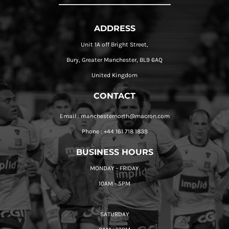
ADDRESS
Unit 1A off Bright Street,
Bury, Greater Manchester, BL9 6AQ
United Kingdom
CONTACT
Email : manchesternorth@macron.com
Phone : +44 161 718 1839
BUSINESS HOURS
MONDAY - FRIDAY
10AM - 5PM
SATURDAY