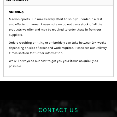
SHIPPING
Macron Sports Hub
makes every effort to ship your order in a fast
and effecient manner. Please note we do not carry stock of all the
products we offer and may be required to order these in from our
suppliers.
Orders requiring printing or embroidery can take between 2-4 weeks
depending on size of order and work required. Please see our Delivery
Times section for further information.
We will always do our best to get you your items as quickly as
possible.
CONTACT US