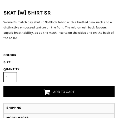
SKAT [W] SHIRT SR
Women's match day shirt in Softlock fabric with a knitted crew neck and a
distinctive embossed texture on the front. The micromesh back favours
superb breathability, as do the mesh inserts on the sides and on the back of
the collar.
COLOUR
SIZE
QUANTITY
ADD TO CART
SHIPPING
MORE IMAGES