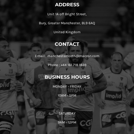
ADDRESS
Unit 1A off Bright Street,
Bury, Greater Manchester, BL9 6AQ
United Kingdom
CONTACT
Email : manchesternorth@macron.com
Phone : +44 161 718 1839
BUSINESS HOURS
MONDAY - FRIDAY
10AM - 5PM
SATURDAY
9AM - 12PM