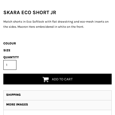
SKARA ECO SHORT JR
Match shorts in Eco Softlock with flat drawstring and eco-mesh inserts on
the sides. Macron Hero embroidered in white on the front.
COLOUR
SIZE
QUANTITY
ADD TO CART
SHIPPING
MORE IMAGES