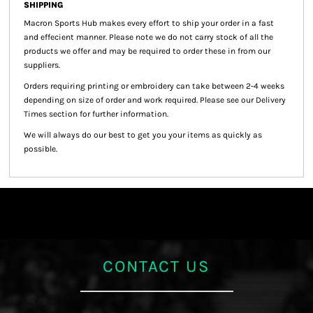
SHIPPING
Macron Sports Hub
makes every effort to ship your order in a fast
and effecient manner. Please note we do not carry stock of all the
products we offer and may be required to order these in from our
suppliers.
Orders requiring printing or embroidery can take between 2-4 weeks
depending on size of order and work required. Please see our Delivery
Times section for further information.
We will always do our best to get you your items as quickly as
possible.
CONTACT US